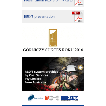
Presentation RESYS on IMRB'21
RESYS presentation