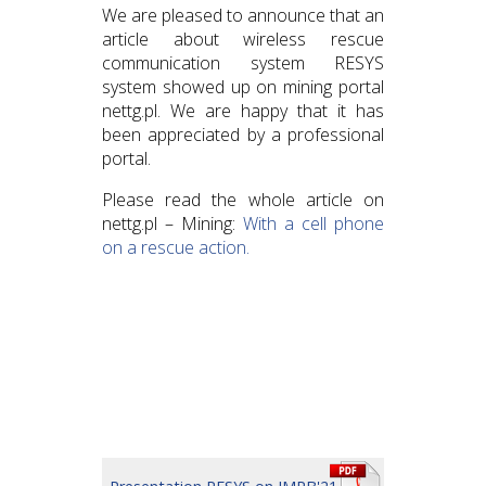
We are pleased to announce that an
article about wireless rescue
communication system RESYS
system showed up on mining portal
nettg.pl. We are happy that it has
been appreciated by a professional
portal.
Please read the whole article on
nettg.pl – Mining:
With a cell phone
on a rescue action.