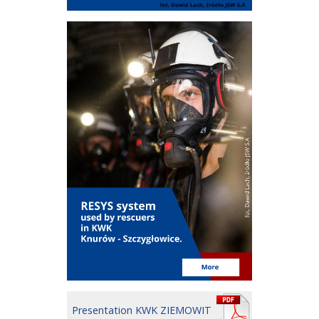
Presentation KWK ZIEMOWIT