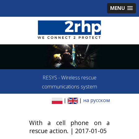
MENU
RESYS - Wireless rescue
communications system
|
|
на русском
With a cell phone on a
rescue action. | 2017-01-05